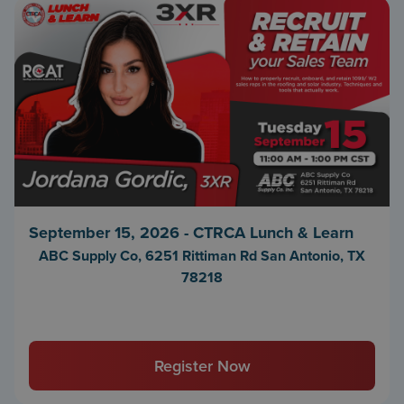
September 15, 2026 - CTRCA Lunch & Learn
ABC Supply Co, 6251 Rittiman Rd San Antonio, TX
78218
Register Now