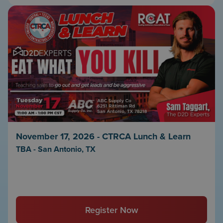
November 17, 2026 - CTRCA Lunch & Learn
TBA - San Antonio, TX
Register Now