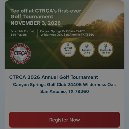
CTRCA 2026 Annual Golf Tournament
Canyon Springs Golf Club 24405 Wilderness Oak
San Antonio, TX 78260
Register Now