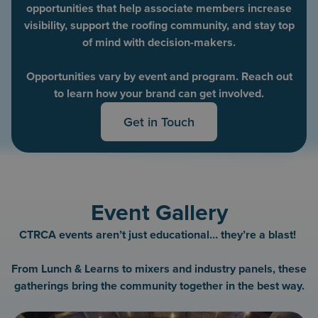
opportunities that help associate members increase
visibility, support the roofing community, and stay top
of mind with decision-makers.
Opportunities vary by event and program. Reach out
to learn how your brand can get involved.
Get in Touch
Event Gallery
CTRCA events aren’t just educational… they’re a blast!
From Lunch & Learns to mixers and industry panels, these
gatherings bring the community together in the best way.