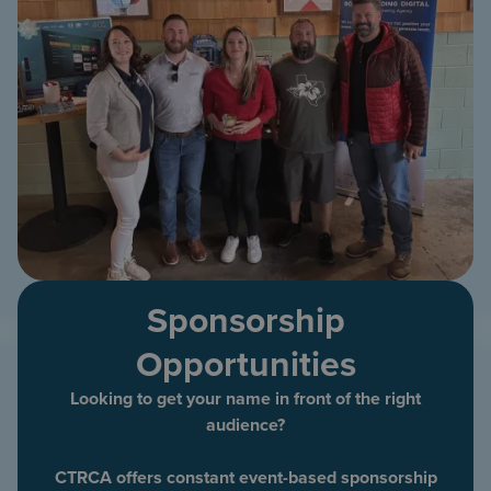
Sponsorship
Opportunities
Looking to get your name in front of the right
audience?
CTRCA offers constant event-based sponsorship