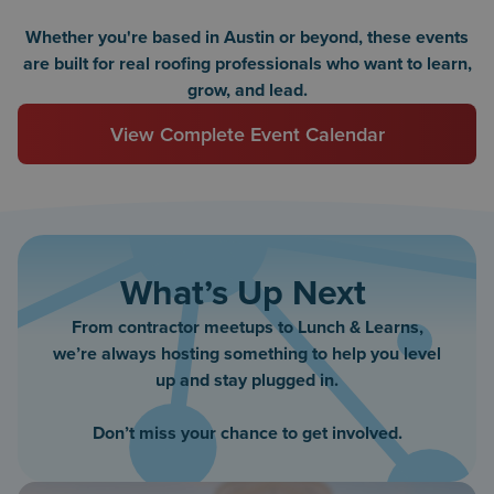
Whether you're based in Austin or beyond, these events
are built for real roofing professionals who want to learn,
grow, and lead.
View Complete Event Calendar
What’s Up Next
From contractor meetups to Lunch & Learns,
we’re always hosting something to help you level
up and stay plugged in.
Don’t miss your chance to get involved.