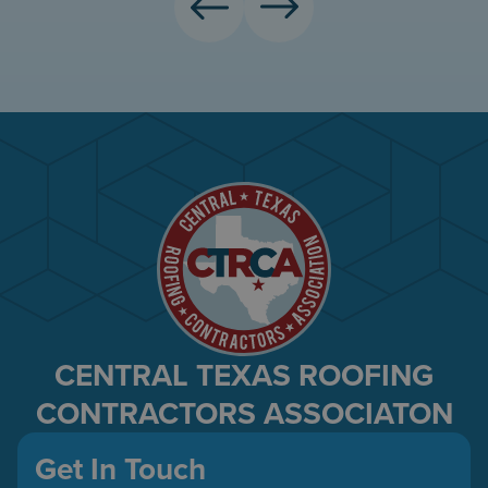
CENTRAL TEXAS ROOFING
CONTRACTORS ASSOCIATON
Get In Touch