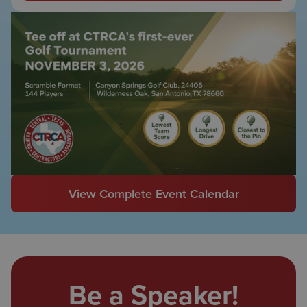
View Complete Event Calendar
Be a Speaker!