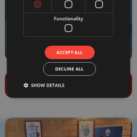
Functionality
Sales/Service
ACCEPT ALL
DECLINE ALL
SHOW DETAILS