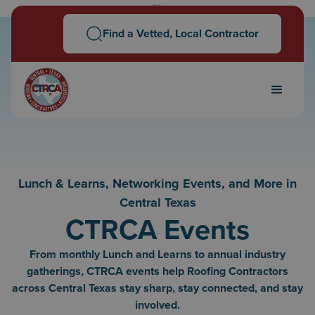
```
Find a Vetted, Local Contractor
Lunch & Learns, Networking Events, and More in
Central Texas
CTRCA Events
From monthly Lunch and Learns to annual industry
gatherings, CTRCA events help Roofing Contractors
across Central Texas stay sharp, stay connected, and stay
involved.