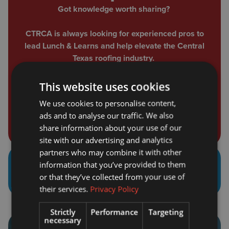
Got knowledge worth sharing?
CTRCA is always looking for experienced pros to
lead Lunch & Learns and help elevate the Central
Texas roofing industry.
If you're ready to step up and make an impact,
This website uses cookies
submit your interest to speak today.
We use cookies to personalise content,
Speaker Form
ads and to analyse our traffic. We also
share information about your use of our
site with our advertising and analytics
partners who may combine it with other
information that you’ve provided to them
Educational Tracks Include
or that they’ve collected from your use of
their services.
Privacy Policy
Strictly
Performance
Targeting
necessary