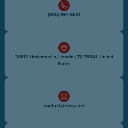
(800) 997-6631
20801 Lindeman Ln, Leander, TX 78641, United
States
contact@ctrca.net