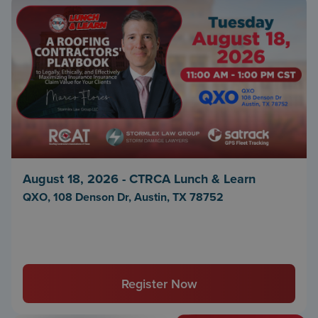
August 18, 2026 - CTRCA Lunch & Learn
QXO, 108 Denson Dr, Austin, TX 78752
Register Now