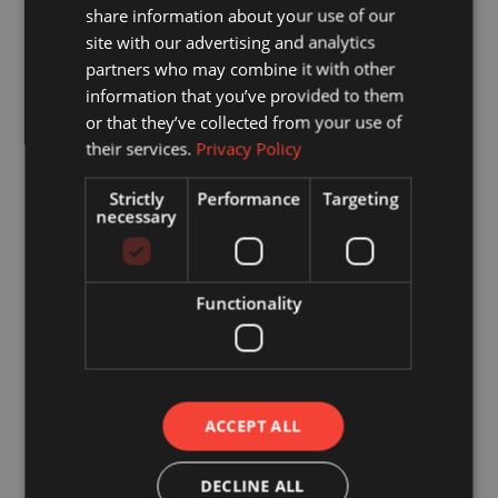
David Villarreal
share information about your use of our
Genaro Montelongo
site with our advertising and analytics
partners who may combine it with other
Jacob LaRue
information that you’ve provided to them
or that they’ve collected from your use of
their services.
Privacy Policy
Events Committee
Strictly
Performance
Targeting
Ashley McCombs (Chair)
necessary
Brandy Dolan
John Vogt
Functionality
Andrew Johnson
Shon Thielen
Marketing Committee
Francisco Serrano (Chair)
ACCEPT ALL
Brandy Dolan
Erik Villarreal
DECLINE ALL