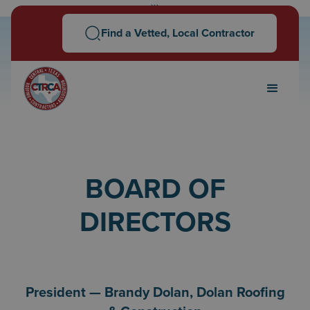
```
Find a Vetted, Local Contractor
BOARD OF
DIRECTORS
President — Brandy Dolan, Dolan Roofing