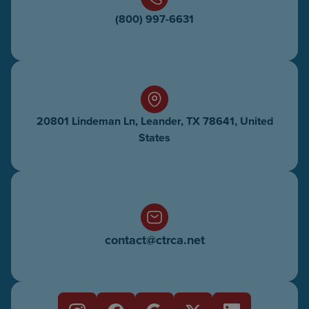
(800) 997-6631
20801 Lindeman Ln, Leander, TX 78641, United
States
contact@ctrca.net