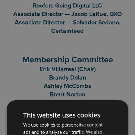
Roofers Going Digital LLC
Associate Director — Jacob LaRue, QXO
Associate Director — Salvador Sedano,
Certainteed
Membership Committee
Erik Villarreal (Chair)
Brandy Dolan
Ashley McCombs
Brent Norton
Don Baker
Education Committee
This website uses cookies
Dave Taggart (Chair)
We use cookies to personalise content,
Brandy Dolan
ads and to analyse our traffic. We also