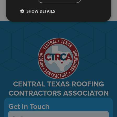
Art Villalobos
David Villarreal
SHOW DETAILS
CENTRAL TEXAS ROOFING
CONTRACTORS ASSOCIATON
Get In Touch