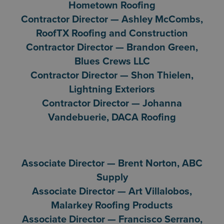
Hometown Roofing
Contractor Director — Ashley McCombs,
RoofTX Roofing and Construction
Contractor Director — Brandon Green,
Blues Crews LLC
Contractor Director — Shon Thielen,
Lightning Exteriors
Contractor Director — Johanna
Vandebuerie, DACA Roofing
Associate Director — Brent Norton, ABC
Supply
Associate Director — Art Villalobos,
Malarkey Roofing Products
Associate Director — Francisco Serrano,