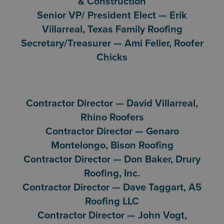
& Construction
Senior VP/ President Elect — Erik
Villarreal, Texas Family Roofing
Secretary/Treasurer — Ami Feller, Roofer
Chicks
Contractor Director — David Villarreal,
Rhino Roofers
Contractor Director — Genaro
Montelongo, Bison Roofing
Contractor Director — Don Baker, Drury
Roofing, Inc.
Contractor Director — Dave Taggart, A5
Roofing LLC
Contractor Director — John Vogt,