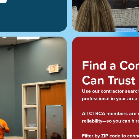
Find a Co
Can Trust
Use our contractor search 
professional in your area
All CTRCA members are ve
reliability—so you can hir
Filter by ZIP code to conn