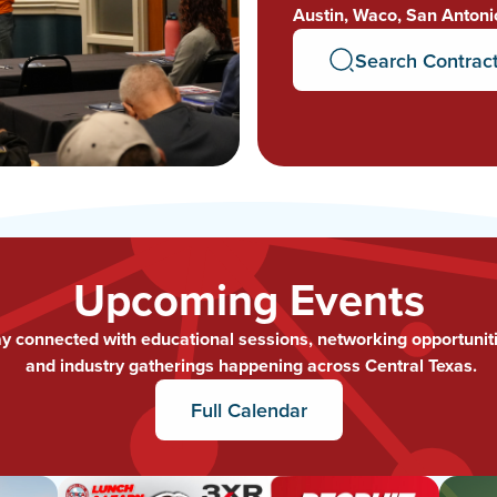
Austin, Waco, San Antoni
Search Contrac
Upcoming Events
ay connected with educational sessions, networking opportuniti
and industry gatherings happening across Central Texas.
Full Calendar