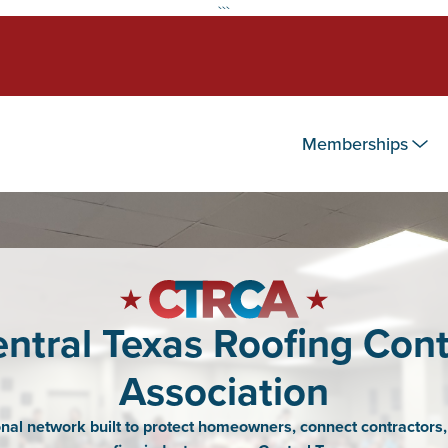
```
Memberships
ntral Texas Roofing Cont
Association
nal network built to protect homeowners, connect contractors,