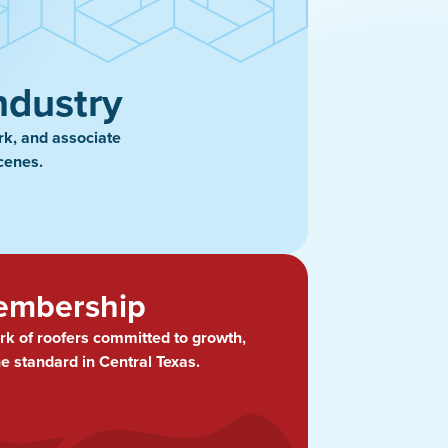
ndustry
rk, and associate
cenes.
embership
rk of roofers committed to growth,
he standard in Central Texas.