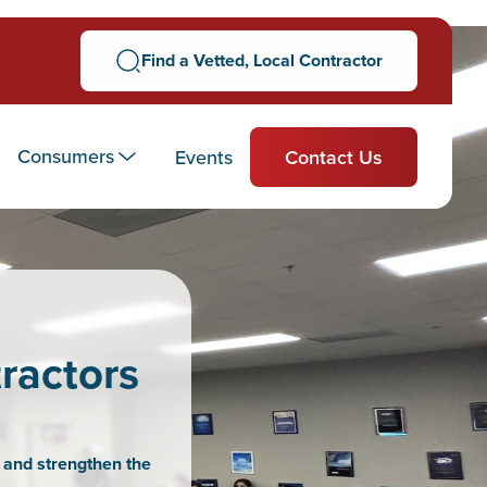
Find a Vetted, Local Contractor
Consumers
Events
Contact Us
ractors
 and strengthen the