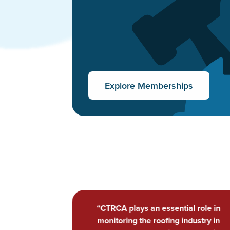
Explore Memberships
al role in
“...CTRCA takes my business to the nex
ndustry in
level of professionalism and provides