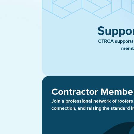
Suppor
CTRCA supports t
membe
Contractor Membe
Join a professional network of roofer
connection, and raising the standard i