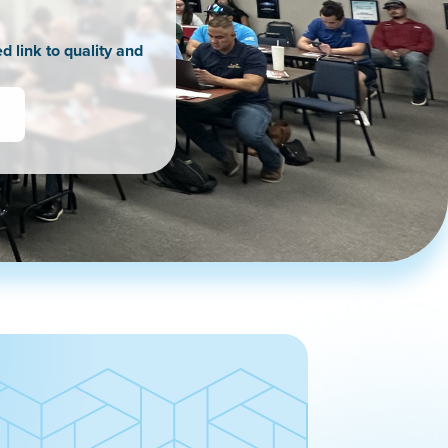
d link to quality and