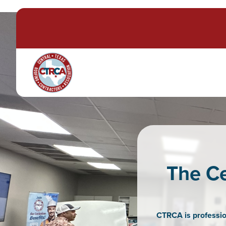
The Ce
CTRCA is professio