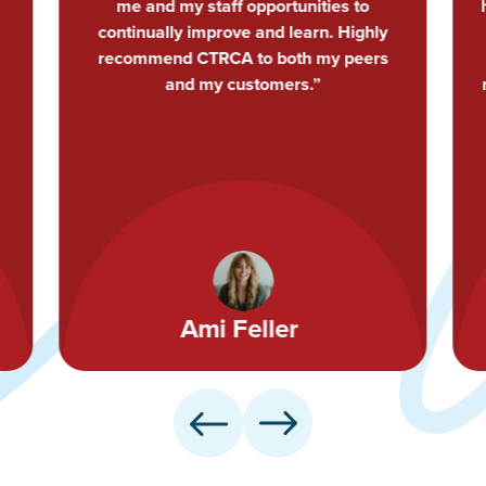
have proven invaluable through CTRCA!
I highly recommend the CTRCA as a
resource to other growth-minded
roofing professionals in Central Texas.”
John Clampitt
Ceo - Owner
Cardinal Roofing