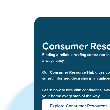
Consumer Res
Finding a reliable roofing contractor in
always easy.
Our Consumer Resource Hub gives you
smart, informed decisions in an unlic
Learn how to hire with confidence, av
your home every step of the way.
Explore Consumer Resources