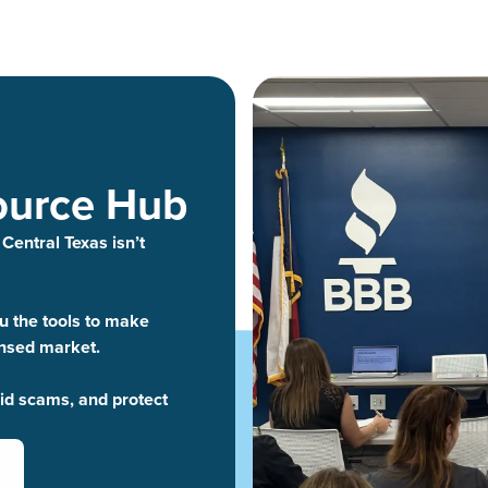
ource Hub
 Central Texas isn’t
 the tools to make
ensed market.
oid scams, and protect