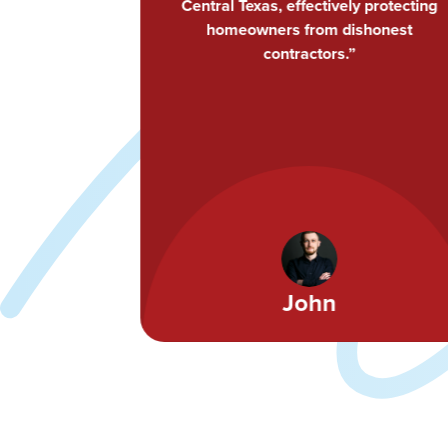
 protecting
me and my staff opportunities to
shonest
continually improve and learn. Highly
recommend CTRCA to both my peers
and my customers.”
Ami Feller