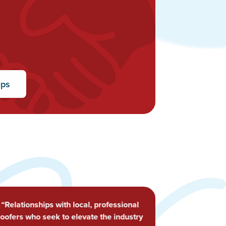
ips
“Happened to be in town when the
meeting was going on, stopped by and