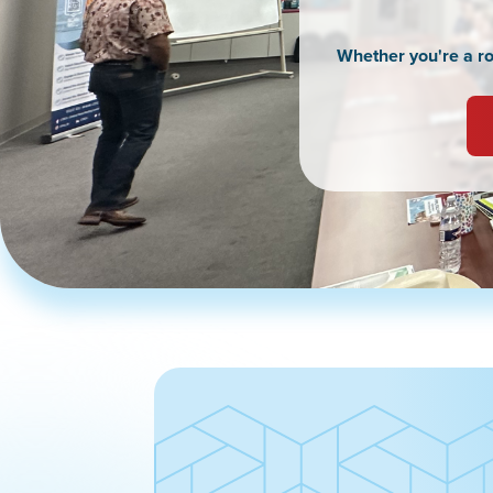
Whether you're a roo