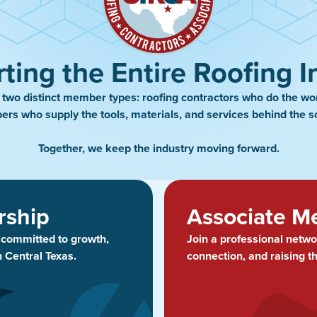
ting the Entire Roofing I
wo distinct member types: roofing contractors who do the wo
rs who supply the tools, materials, and services behind the s
Together, we keep the industry moving forward.
rship
Associate M
s committed to growth,
Join a professional netwo
n Central Texas.
connection, and raising t