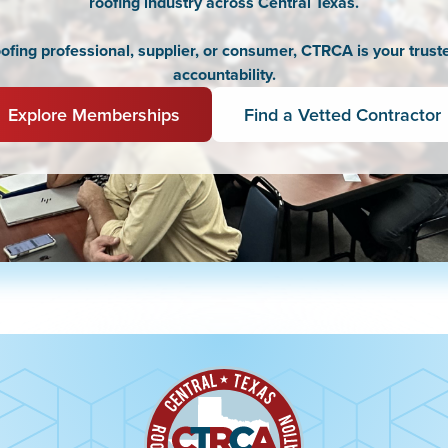
roofing industry across Central Texas.
fing professional, supplier, or consumer, CTRCA is your truste
accountability.
Explore Memberships
Find a Vetted Contractor