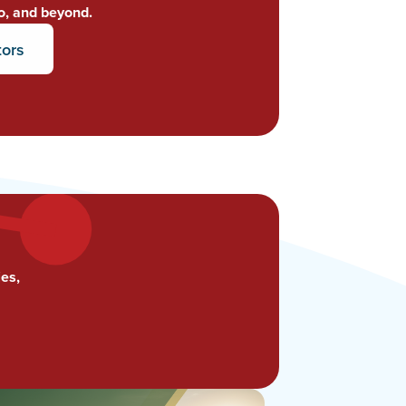
o, and beyond.
tors
es,