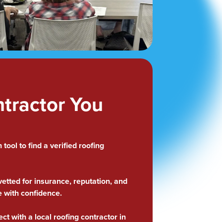
ntractor You
tool to find a verified roofing
.
tted for insurance, reputation, and
e with confidence.
ect with a local roofing contractor in