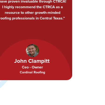
had an enlightening experience at their
lunch + learn… You never know what
you’re gonna learn at a CTRCA lunch
and learn! Great job, guys, keep it up.”
Ty Smith