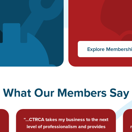
Explore Membersh
What Our Members Say
t
“Relationships with local, professional
roofers who seek to elevate the industry