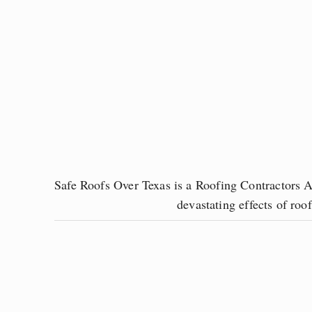
Safe Roofs Over Texas is a Roofing Contractors As
devastating effects of ro