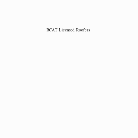
RCAT Licensed Roofers