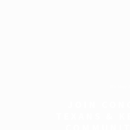
It's time 
JOIN CON
TEXANS & K
COMMUNIT