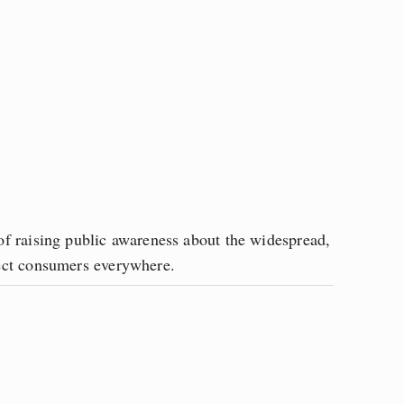
f raising public awareness about the widespread, 
tect consumers everywhere.