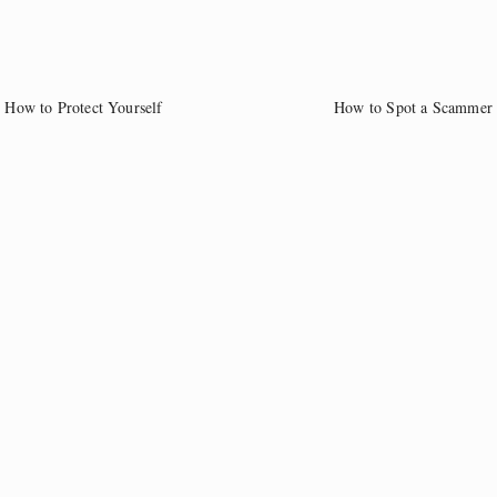
How to Protect Yourself
How to Spot a Scammer