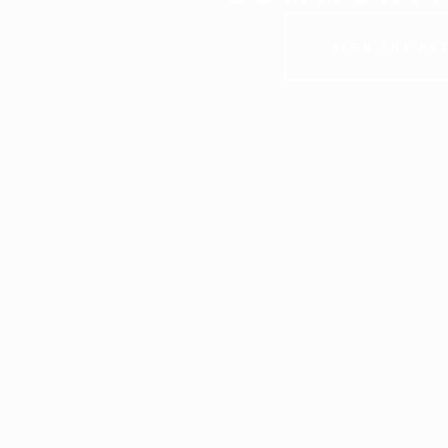
SIGN THE PE