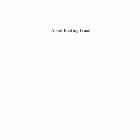
About Roofing Fraud