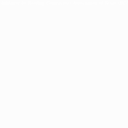
 initiative by Roofing Contractors Association of Texas (RC