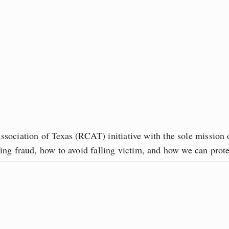
sociation of Texas (RCAT) initiative with the sole mission o
ofing fraud, how to avoid falling victim, and how we can pro