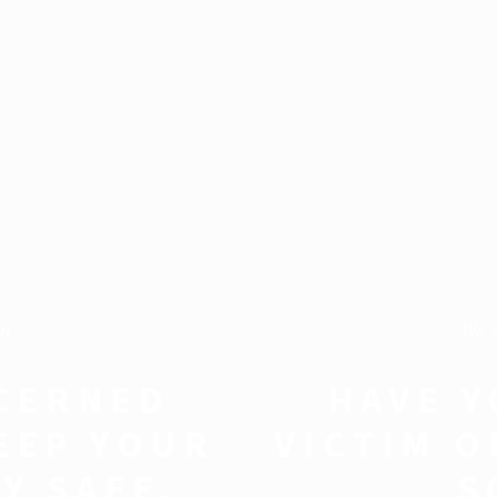
to
We 
CERNED
HAVE Y
EEP YOUR
VICTIM O
Y SAFE.
S