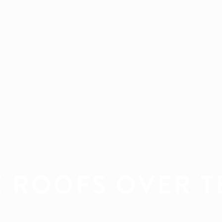
E ROOFS OVER T