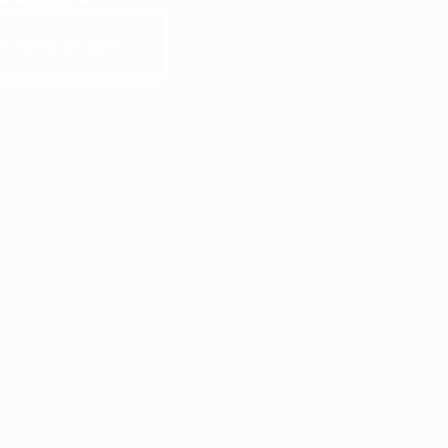
T YOUR STORY