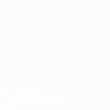
want to know
OU BEEN A
F A ROOFING
CAM?